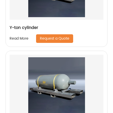
Y-ton cylinder
Request a Quote
Read More