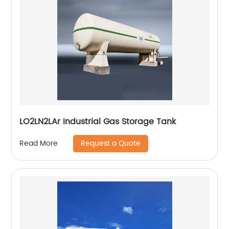
LO2LN2LAr Industrial Gas Storage Tank
Request a Quote
Read More