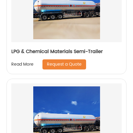
LPG & Chemical Materials Semi-Trailer
Request a Quote
Read More