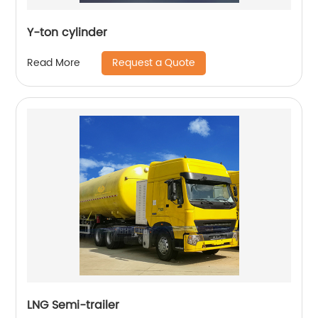
Y-ton cylinder
Request a Quote
Read More
LNG Semi-trailer