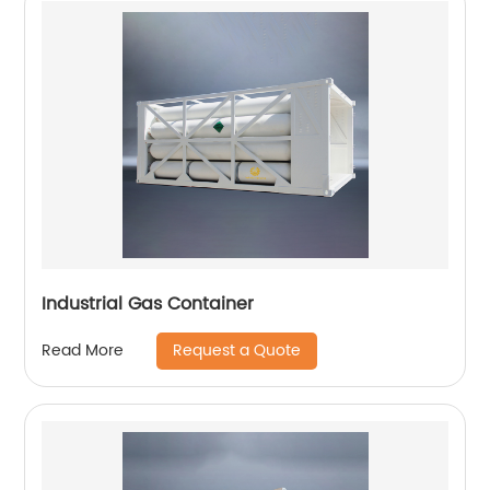
Industrial Gas Container
Request a Quote
Read More