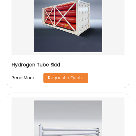
Hydrogen Tube Skid
Request a Quote
Read More