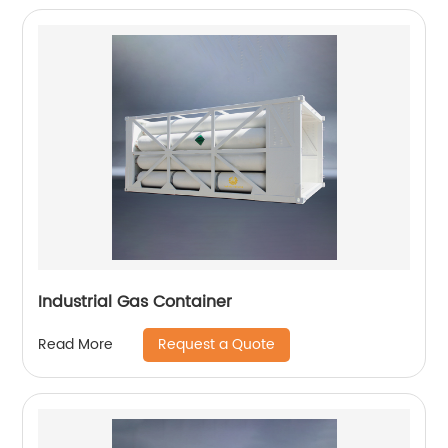
Industrial Gas Container
Request a Quote
Read More