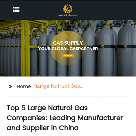
Large Natrual Gas
Home
Companies
Top 5 Large Natural Gas
Companies: Leading Manufacturer
and Supplier in China