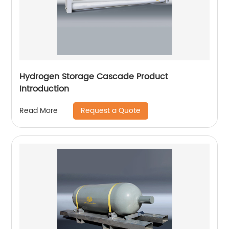
Hydrogen Storage Cascade Product
Introduction
Request a Quote
Read More