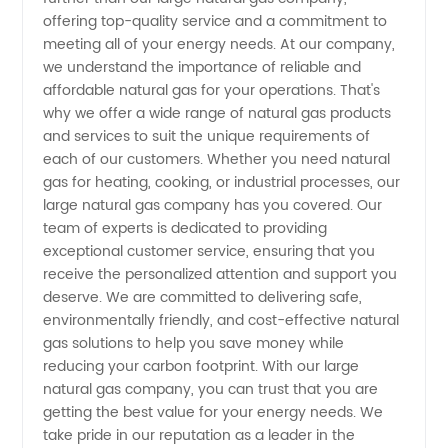
offering top-quality service and a commitment to
Gas
meeting all of your energy needs. At our company,
we understand the importance of reliable and
Companies
affordable natural gas for your operations. That's
why we offer a wide range of natural gas products
and services to suit the unique requirements of
|
each of our customers. Whether you need natural
gas for heating, cooking, or industrial processes, our
Leading
large natural gas company has you covered. Our
team of experts is dedicated to providing
Manufacturer
exceptional customer service, ensuring that you
receive the personalized attention and support you
deserve. We are committed to delivering safe,
environmentally friendly, and cost-effective natural
gas solutions to help you save money while
reducing your carbon footprint. With our large
natural gas company, you can trust that you are
getting the best value for your energy needs. We
take pride in our reputation as a leader in the