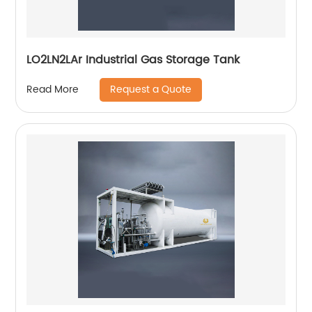
LO2LN2LAr Industrial Gas Storage Tank
Request a Quote
Read More