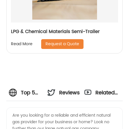
LPG & Chemical Materials Semi-Trailer
Request a Quote
Read More
Top 5
Reviews
Related
Large
Videos
Are you looking for a reliable and efficient natural
gas provider for your business or home? Look no
Natural
further than our large natural gas company,