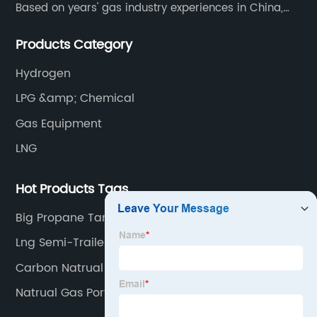
Based on years' gas industry experiences in China,
we have developed strong relationship with gas
Products Category
plants and equipment manufacture, we are
dedicated to providing high quality gas products and
Hydrogen
gas equipment to our customer all around the world.
LPG &amp; Chemical
Gas Equipment
LNG
Hot Products Tags
Big Propane Tank
Lng Semi-Trailer
Carbon Natrual Gas
Natrual Gas Portable Generator