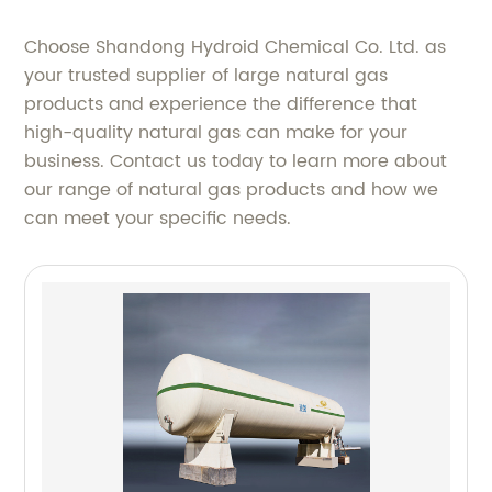
Choose Shandong Hydroid Chemical Co. Ltd. as
your trusted supplier of large natural gas
products and experience the difference that
high-quality natural gas can make for your
business. Contact us today to learn more about
our range of natural gas products and how we
can meet your specific needs.