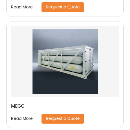
Request a Quote
Read More
MEGC
Request a Quote
Read More