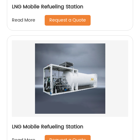
LNG Mobile Refueling Station
Request a Quote
Read More
LNG Mobile Refueling Station