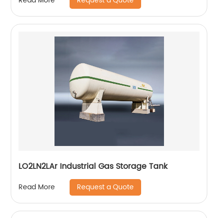
Request a Quote
Read More
LO2LN2LAr Industrial Gas Storage Tank
Request a Quote
Read More