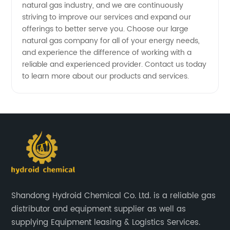
natural gas industry, and we are continuously
striving to improve our services and expand our
offerings to better serve you. Choose our large
natural gas company for all of your energy needs,
and experience the difference of working with a
reliable and experienced provider. Contact us today
to learn more about our products and services.
Shandong Hydroid Chemical Co. Ltd. is a reliable gas
distributor and equipment supplier as well as
supplying Equipment leasing & Logistics Services.