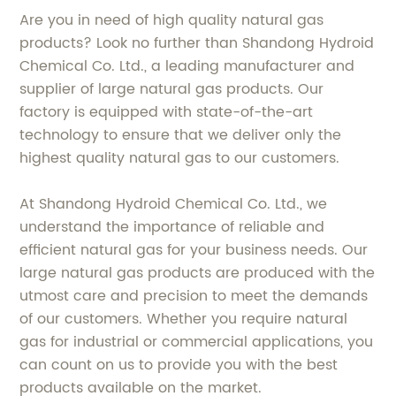
Are you in need of high quality natural gas
products? Look no further than Shandong Hydroid
Chemical Co. Ltd., a leading manufacturer and
supplier of large natural gas products. Our
factory is equipped with state-of-the-art
technology to ensure that we deliver only the
highest quality natural gas to our customers.
At Shandong Hydroid Chemical Co. Ltd., we
understand the importance of reliable and
efficient natural gas for your business needs. Our
large natural gas products are produced with the
utmost care and precision to meet the demands
of our customers. Whether you require natural
gas for industrial or commercial applications, you
can count on us to provide you with the best
products available on the market.