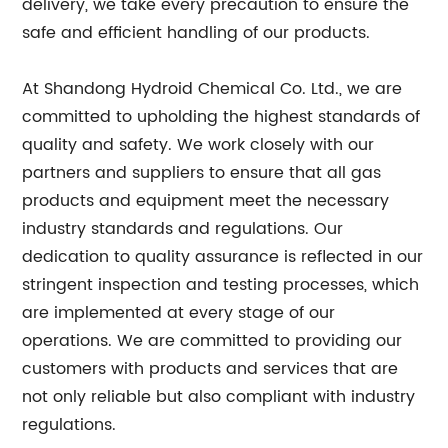
delivery, we take every precaution to ensure the
safe and efficient handling of our products.
At Shandong Hydroid Chemical Co. Ltd., we are
committed to upholding the highest standards of
quality and safety. We work closely with our
partners and suppliers to ensure that all gas
products and equipment meet the necessary
industry standards and regulations. Our
dedication to quality assurance is reflected in our
stringent inspection and testing processes, which
are implemented at every stage of our
operations. We are committed to providing our
customers with products and services that are
not only reliable but also compliant with industry
regulations.