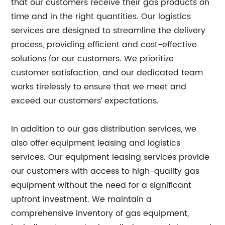
that our customers receive their gas products on
time and in the right quantities. Our logistics
services are designed to streamline the delivery
process, providing efficient and cost-effective
solutions for our customers. We prioritize
customer satisfaction, and our dedicated team
works tirelessly to ensure that we meet and
exceed our customers’ expectations.
In addition to our gas distribution services, we
also offer equipment leasing and logistics
services. Our equipment leasing services provide
our customers with access to high-quality gas
equipment without the need for a significant
upfront investment. We maintain a
comprehensive inventory of gas equipment,