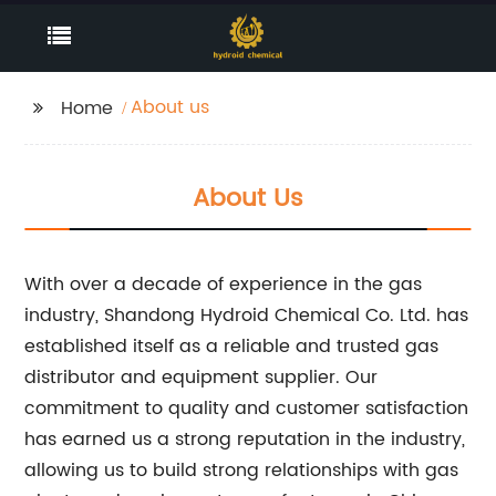
About us
Home
About Us
With over a decade of experience in the gas
industry, Shandong Hydroid Chemical Co. Ltd. has
established itself as a reliable and trusted gas
distributor and equipment supplier. Our
commitment to quality and customer satisfaction
has earned us a strong reputation in the industry,
allowing us to build strong relationships with gas