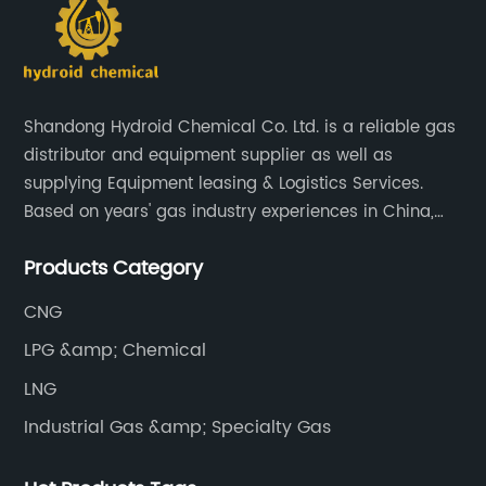
Shandong Hydroid Chemical Co. Ltd. is a reliable gas
distributor and equipment supplier as well as
supplying Equipment leasing & Logistics Services.
Based on years' gas industry experiences in China,
we have developed strong relationship with gas
Products Category
plants and equipment manufacture, we are
dedicated to providing high quality gas products and
CNG
gas equipment to our customer all around the world.
LPG &amp; Chemical
LNG
Industrial Gas &amp; Specialty Gas