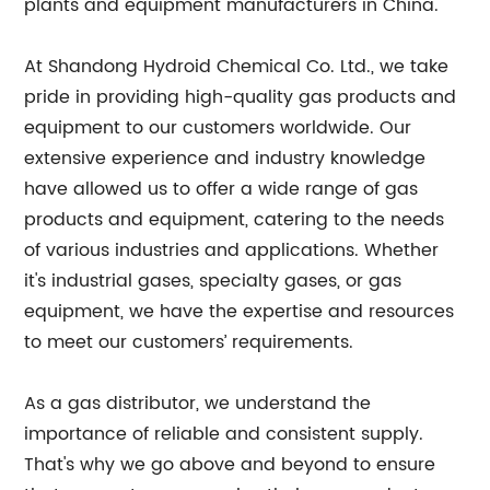
plants and equipment manufacturers in China.
At Shandong Hydroid Chemical Co. Ltd., we take
pride in providing high-quality gas products and
equipment to our customers worldwide. Our
extensive experience and industry knowledge
have allowed us to offer a wide range of gas
products and equipment, catering to the needs
of various industries and applications. Whether
it's industrial gases, specialty gases, or gas
equipment, we have the expertise and resources
to meet our customers’ requirements.
As a gas distributor, we understand the
importance of reliable and consistent supply.
That's why we go above and beyond to ensure