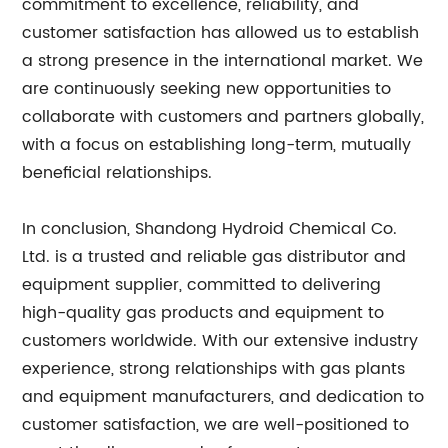
commitment to excellence, reliability, and
customer satisfaction has allowed us to establish
a strong presence in the international market. We
are continuously seeking new opportunities to
collaborate with customers and partners globally,
with a focus on establishing long-term, mutually
beneficial relationships.
In conclusion, Shandong Hydroid Chemical Co.
Ltd. is a trusted and reliable gas distributor and
equipment supplier, committed to delivering
high-quality gas products and equipment to
customers worldwide. With our extensive industry
experience, strong relationships with gas plants
and equipment manufacturers, and dedication to
customer satisfaction, we are well-positioned to