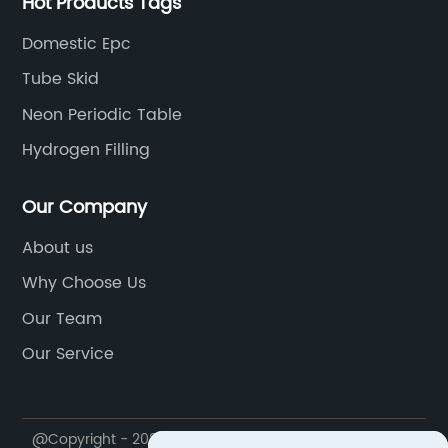
Hot Products Tags
Domestic Epc
Tube Skid
Neon Periodic Table
Hydrogen Filling
Our Company
About us
Why Choose Us
Our Team
Our Service
@Copyright - 2023-2024 : All Rights Reserved.