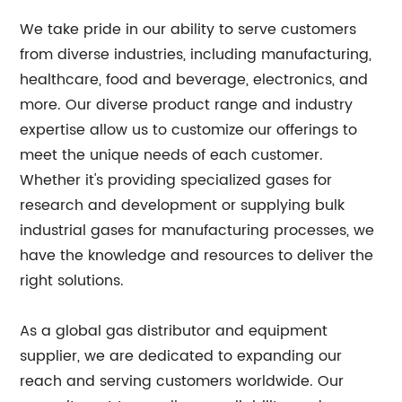
We take pride in our ability to serve customers
from diverse industries, including manufacturing,
healthcare, food and beverage, electronics, and
more. Our diverse product range and industry
expertise allow us to customize our offerings to
meet the unique needs of each customer.
Whether it's providing specialized gases for
research and development or supplying bulk
industrial gases for manufacturing processes, we
have the knowledge and resources to deliver the
right solutions.
As a global gas distributor and equipment
supplier, we are dedicated to expanding our
reach and serving customers worldwide. Our