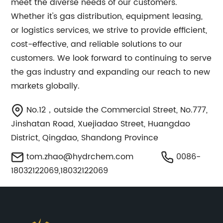
meet the diverse needs of our customers.
Whether it's gas distribution, equipment leasing,
or logistics services, we strive to provide efficient,
cost-effective, and reliable solutions to our
customers. We look forward to continuing to serve
the gas industry and expanding our reach to new
markets globally.
No.12，outside the Commercial Street, No.777,
Jinshatan Road, Xuejiadao Street, Huangdao
District, Qingdao, Shandong Province
tom.zhao@hydrchem.com
0086-
18032122069,18032122069