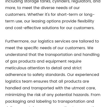
including storage tanks, cylinders, regulators, and
more, to meet the diverse needs of our
customers. Whether it's for short-term or long-
term use, our leasing options provide flexibility
and cost-effective solutions for our customers.
Furthermore, our logistics services are tailored to
meet the specific needs of our customers. We
understand that the transportation and handling
of gas products and equipment require
meticulous attention to detail and strict
adherence to safety standards. Our experienced
logistics team ensures that all products are
handled and transported with the utmost care,
minimizing the risk of any potential hazards. From
packaging and labeling to transportation and