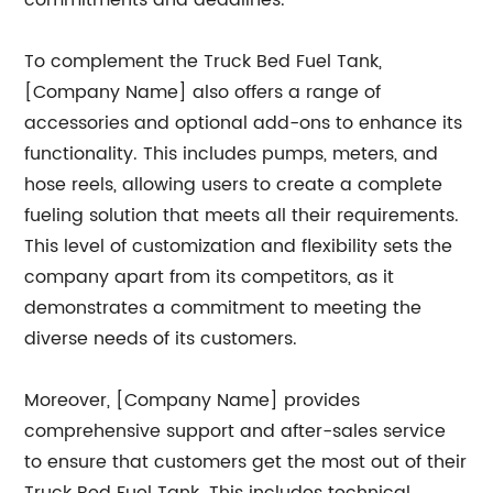
commitments and deadlines.
To complement the Truck Bed Fuel Tank,
[Company Name] also offers a range of
accessories and optional add-ons to enhance its
functionality. This includes pumps, meters, and
hose reels, allowing users to create a complete
fueling solution that meets all their requirements.
This level of customization and flexibility sets the
company apart from its competitors, as it
demonstrates a commitment to meeting the
diverse needs of its customers.
Moreover, [Company Name] provides
comprehensive support and after-sales service
to ensure that customers get the most out of their