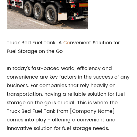
Truck Bed Fuel Tank: A
Co
nvenient Solution for
Fuel Storage on the Go
In today's fast-paced world, efficiency and
convenience are key factors in the success of any
business. For companies that rely heavily on
transportation, having a reliable solution for fuel
storage on the go is crucial. This is where the
Truck Bed Fuel Tank from [Company Name]
comes into play - offering a convenient and
innovative solution for fuel storage needs.