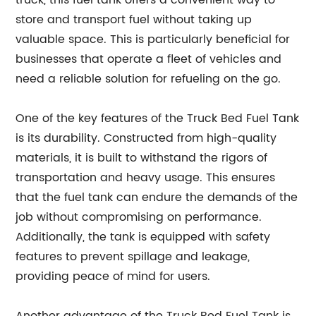
truck, this fuel tank offers a convenient way to
store and transport fuel without taking up
valuable space. This is particularly beneficial for
businesses that operate a fleet of vehicles and
need a reliable solution for refueling on the go.
One of the key features of the Truck Bed Fuel Tank
is its durability. Constructed from high-quality
materials, it is built to withstand the rigors of
transportation and heavy usage. This ensures
that the fuel tank can endure the demands of the
job without compromising on performance.
Additionally, the tank is equipped with safety
features to prevent spillage and leakage,
providing peace of mind for users.