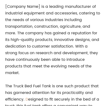
[Company Name] is a leading manufacturer of
industrial equipment and accessories, catering to
the needs of various industries including
transportation, construction, agriculture, and
more. The company has gained a reputation for
its high-quality products, innovative designs, and
dedication to customer satisfaction. With a
strong focus on research and development, they
have continuously been able to introduce
products that meet the evolving needs of the
market.
The Truck Bed Fuel Tank is one such product that
has garnered attention for its practicality and
efficiency.
D
esigned to fit securely in the bed of a