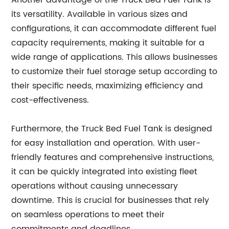
Another advantage of the Truck Bed Fuel Tank is
its versatility. Available in various sizes and
configurations, it can accommodate different fuel
capacity requirements, making it suitable for a
wide range of applications. This allows businesses
to customize their fuel storage setup according to
their specific needs, maximizing efficiency and
cost-effectiveness.
Furthermore, the Truck Bed Fuel Tank is designed
for easy installation and operation. With user-
friendly features and comprehensive instructions,
it can be quickly integrated into existing fleet
operations without causing unnecessary
downtime. This is crucial for businesses that rely
on seamless operations to meet their