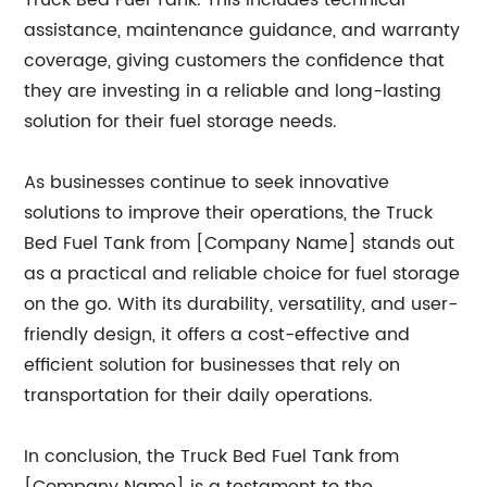
Truck Bed Fuel Tank. This includes technical
assistance, maintenance guidance, and warranty
coverage, giving customers the confidence that
they are investing in a reliable and long-lasting
solution for their fuel storage needs.
As businesses continue to seek innovative
solutions to improve their operations, the Truck
Bed Fuel Tank from [Company Name] stands out
as a practical and reliable choice for fuel storage
on the go. With its durability, versatility, and user-
friendly design, it offers a cost-effective and
efficient solution for businesses that rely on
transportation for their daily operations.
In conclusion, the Truck Bed Fuel Tank from