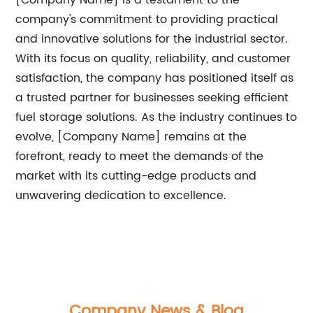
[Company Name] is a testament to the
company's commitment to providing practical
and innovative solutions for the industrial sector.
With its focus on quality, reliability, and customer
satisfaction, the company has positioned itself as
a trusted partner for businesses seeking efficient
fuel storage solutions. As the industry continues to
evolve, [Company Name] remains at the
forefront, ready to meet the demands of the
market with its cutting-edge products and
unwavering dedication to excellence.
Company News & Blog