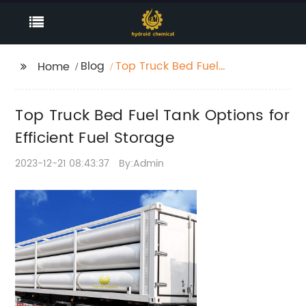
Blog
Top Truck Bed Fuel
Home
Tank Options for
Efficient Fuel Storage
Top Truck Bed Fuel Tank Options for
Efficient Fuel Storage
2023-12-21 08:43:37
By:Admin