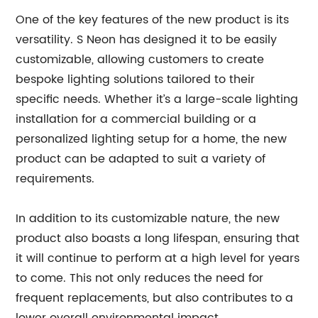
One of the key features of the new product is its
versatility. S Neon has designed it to be easily
customizable, allowing customers to create
bespoke lighting solutions tailored to their
specific needs. Whether it’s a large-scale lighting
installation for a commercial building or a
personalized lighting setup for a home, the new
product can be adapted to suit a variety of
requirements.
In addition to its customizable nature, the new
product also boasts a long lifespan, ensuring that
it will continue to perform at a high level for years
to come. This not only reduces the need for
frequent replacements, but also contributes to a