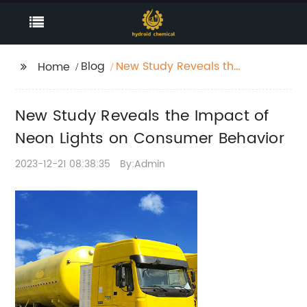
Blog
New Study Reveals the
Home
Impact of Neon Lights
on Consumer Behavior
New Study Reveals the Impact of
Neon Lights on Consumer Behavior
2023-12-21 08:38:35
By:Admin