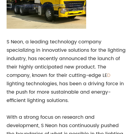
S Neon, a leading technology company
specializing in innovative solutions for the lighting
industry, has recently announced the launch of
their highly anticipated new product. The
company, known for their cutting-edge LE
D
lighting technologies, has been a driving force in
the push for more sustainable and energy-
efficient lighting solutions.
With a strong focus on research and
development, S Neon has continuously pushed