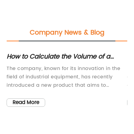
Company News & Blog
How to Calculate the Volume of a
Po
Cylinder in Gallons
a
The company, known for its innovation in the
Po
gy
field of industrial equipment, has recently
co
NG)
introduced a new product that aims to
ag
revolutionize the way liquids are stored and
pr
transported. The product, known as the Gallons
pu
Read More
n
In A Cylinder, is a state-of-the-art cylindrical
in
gy
storage container that boasts a number of
ap
ns
unique features and benefits.One of the key
gl