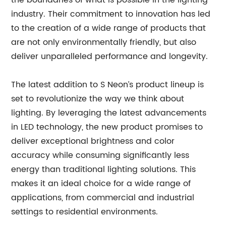
the boundaries of what is possible in the lighting
industry. Their commitment to innovation has led
to the creation of a wide range of products that
are not only environmentally friendly, but also
deliver unparalleled performance and longevity.
The latest addition to S Neon’s product lineup is
set to revolutionize the way we think about
lighting. By leveraging the latest advancements
in LED technology, the new product promises to
deliver exceptional brightness and color
accuracy while consuming significantly less
energy than traditional lighting solutions. This
makes it an ideal choice for a wide range of
applications, from commercial and industrial
settings to residential environments.