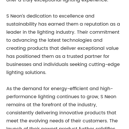
offer a truly exceptional lighting experience.”
S Neon’s dedication to excellence and
sustainability has earned them a reputation as a
leader in the lighting industry. Their commitment
to advancing the latest technologies and
creating products that deliver exceptional value
has positioned them as a trusted partner for
businesses and individuals seeking cutting-edge
lighting solutions.
As the demand for energy-efficient and high-
performance lighting continues to grow, S Neon
remains at the forefront of the industry,
consistently delivering innovative products that
meet the evolving needs of their customers. The