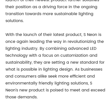
launch of their newest product further solidifies
their position as a driving force in the ongoing
transition towards more sustainable lighting
solutions.
With the launch of their latest product, S Neon is
once again leading the way in revolutionizing the
lighting industry. By combining advanced LED
technology with a focus on customization and
sustainability, they are setting a new standard for
what is possible in lighting design. As businesses
and consumers alike seek more efficient and
environmentally friendly lighting solutions, S
Neon’s new product is poised to meet and exceed
those demands.