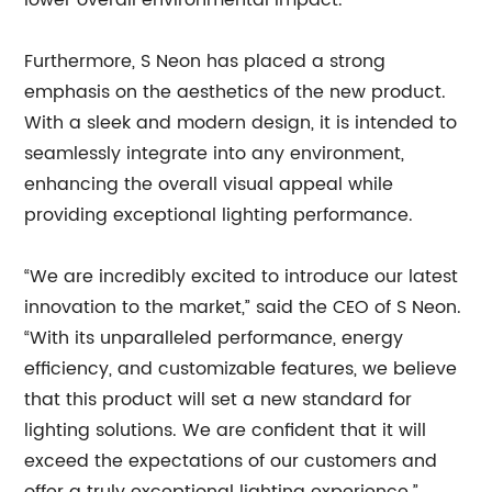
lower overall environmental impact.
Furthermore, S Neon has placed a strong
emphasis on the aesthetics of the new product.
With a sleek and modern design, it is intended to
seamlessly integrate into any environment,
enhancing the overall visual appeal while
providing exceptional lighting performance.
“We are incredibly excited to introduce our latest
innovation to the market,” said the CEO of S Neon.
“With its unparalleled performance, energy
efficiency, and customizable features, we believe
that this product will set a new standard for
lighting solutions. We are confident that it will
exceed the expectations of our customers and